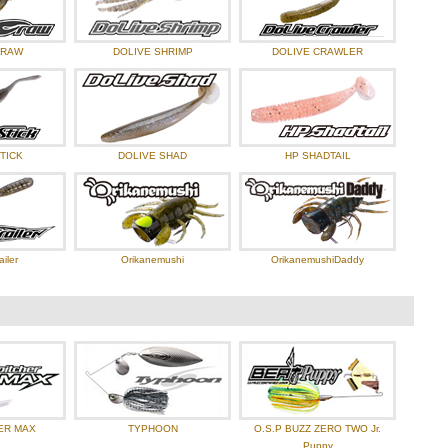
CRAW
DOLIVE SHRIMP
DOLIVE CRAWLER
TICK
DOLIVE SHAD
HP SHADTAIL
ailer
Orikanemushi
OrikanemushiDaddy
ER MAX
TYPHOON
O.S.P BUZZ ZERO TWO Jr.
Puppy