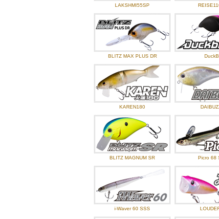
2024.07.01
O.S.P New I
LAKSHMI55SP
REISE11
2024.06.03
O.S.P New I
2024.04.30
O.S.P New I
2024.04.15
Angler’s ba
BLITZ MAX PLUS DR
DuckBi
2024.04.01
O.S.P New I
2024.03.05
O.S.P New I
KAREN180
DAIBUZ
BLITZ MAGNUM SR
Picro 68
i-Waver 60 SSS
LOUDE