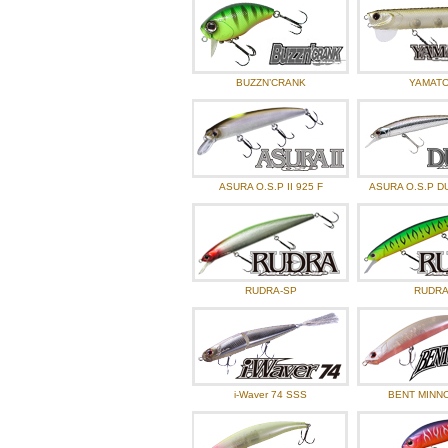
BUZZN’CRANK
YAMATO 
ASURA O.S.P II 925 F
ASURA O.S.P D
RUDRA-SP
RUDRA
i-Waver 74 SSS
BENT MINNO