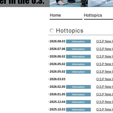
2026.08.03
O.S.P New I
2026.07.06
O.S.P New I
2026.06.02
O.S.P New I
2026.05.02
O.S.P New I
2026.05.02
O.S.P New I
2026.03.03
O.S.P New I
2026.02.05
O.S.P New I
2026.01.05
O.S.P New I
2025.12.04
O.S.P New I
2025.10.03
O.S.P New I