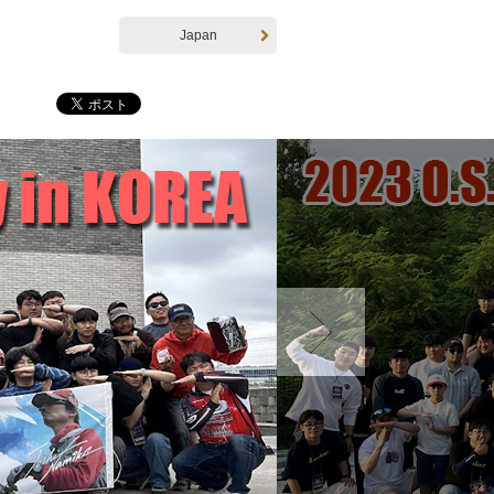
Japan