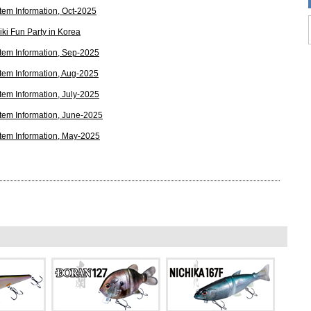
tem Information, Oct-2025
ki Fun Party in Korea
tem Information, Sep-2025
tem Information, Aug-2025
tem Information, July-2025
tem Information, June-2025
tem Information, May-2025
tem Information, Apr-2025
y This 15 Year Old Japanese Lure Is Dominating In The
xt Big Fish Bait
tem Information, Mar-2025
tem Information, Feb-2025
tem Information, Nov-2024
tem Information, Oct-2024
tem Information, Sep-2024