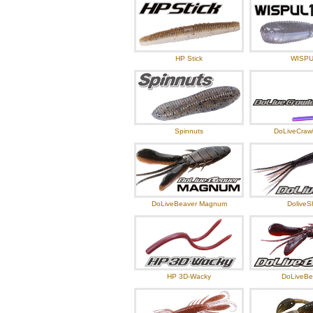
HP Stick
WISP
Spinnuts
DoLiveCrawl
DoLiveBeaver Magnum
DoliveS
HP 3D-Wacky
DoLiveBe