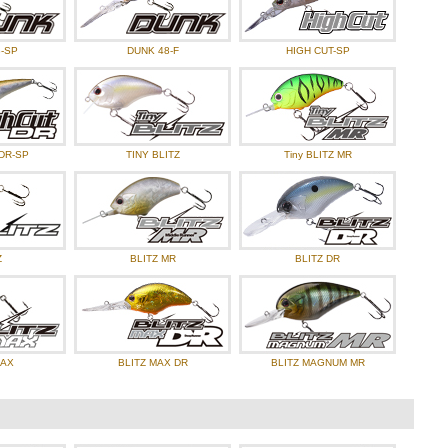
-SP
DUNK 48-F
HIGH CUT-SP
DR-SP
TINY BLITZ
Tiny BLITZ MR
Z
BLITZ MR
BLITZ DR
MAX
BLITZ MAX DR
BLITZ MAGNUM MR