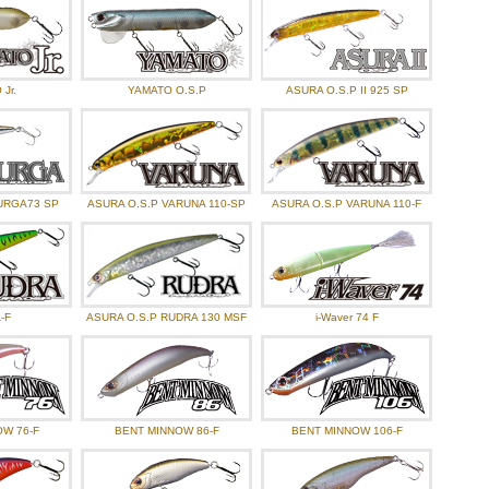
Jr.
YAMATO O.S.P
ASURA O.S.P II 925 SP
URGA73 SP
ASURA O.S.P VARUNA 110-SP
ASURA O.S.P VARUNA 110-F
-F
ASURA O.S.P RUDRA 130 MSF
i-Waver 74 F
W 76-F
BENT MINNOW 86-F
BENT MINNOW 106-F