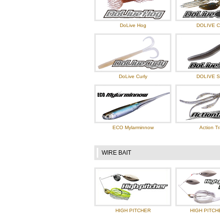
DoLive Hog
DOLIVE 
DoLive Curly
DOLIVE S
ECO Mylarminnow
Action Tr
WIRE BAIT
HIGH PITCHER
HIGH PITCH