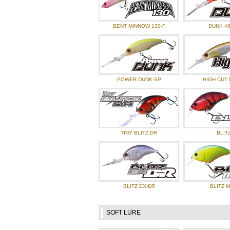
BENT MINNOW 130-F
DUNK 48
POWER DUNK-SP
HIGH CUT 
TINY BLITZ DR
BLIT
BLITZ EX-DR
BLITZ 
SOFT LURE