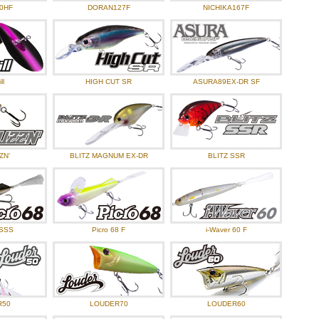
tem Information, Aug-2024
0HF
DORAN127F
NICHIKA167F
tem Information, Jul-2024
tem Information, Jun-2024
ckground Dice Rubber Meister, Koudai Hayashi.
ll
HIGH CUT SR
ASURA89EX-DR SF
tem Information, May-2024
tem Information, Apl-2024
ZN’
BLITZ MAGNUM EX-DR
BLITZ SSR
 SSS
Picro 68 F
i-Waver 60 F
R50
LOUDER70
LOUDER60