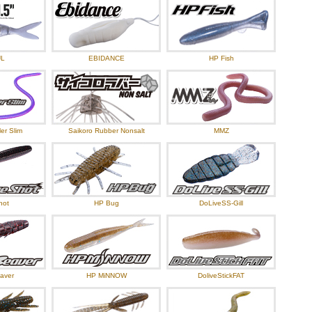
UL
EBIDANCE
HP Fish
er Slim
Saikoro Rubber Nonsalt
MMZ
hot
HP Bug
DoLiveSS-Gill
aver
HP MiNNOW
DoliveStickFAT