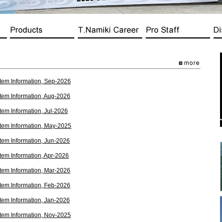
tem Information, Sep-2026
tem Information, Aug-2026
tem Information, Jul-2026
tem Information, May-2025
tem Information, Jun-2026
tem Information, Apr-2026
tem Information, Mar-2026
tem Information, Feb-2026
tem Information, Jan-2026
tem Information, Nov-2025