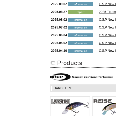
2025.09.02
O.S.P New I
2025.08.27
2025 T.Nami
2025.08.02
O.S.P New I
2025.07.02
O.S.P New I
2025.06.04
O.S.P New I
2025.05.02
O.S.P New I
2025.04.10
O.S.P New I
2025.03.01
O.S.P New I
2025.02.12
YouTube: Wh
USA! The Ne
2025.02.03
O.S.P New I
2024.12.26
O.S.P New I
HARD LURE
2024.10.02
O.S.P New I
2024.09.04
O.S.P New I
2024.07.30
O.S.P New I