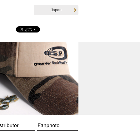
Japan