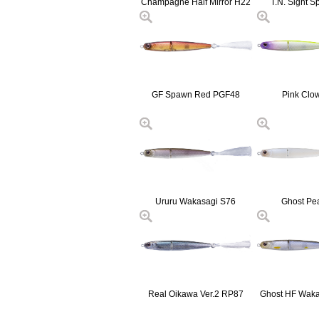
Champagne Half Mirror H22
T.N. Sight S
GF Spawn Red PGF48
Pink Clo
Ururu Wakasagi S76
Ghost Pe
Real Oikawa Ver.2 RP87
Ghost HF Wak