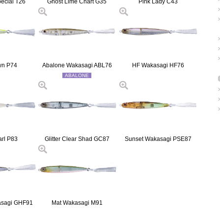
pecial T26
Ghost Lime Chart G35
Pink Lady C43
wn P74
Abalone Wakasagi ABL76
HF Wakasagi HF76
ABALONE
arl P83
Glitter Clear Shad GC87
Sunset Wakasagi PSE87
asagi GHF91
Mat Wakasagi M91