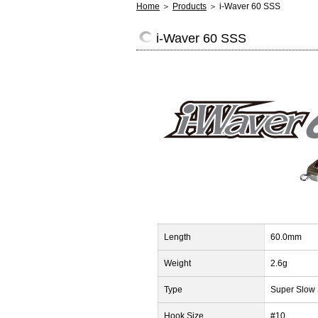
Home
＞
Products
＞ i-Waver 60 SSS
i-Waver 60 SSS
Length
60.0mm
Weight
2.6g
Type
Super Slow 
Hook Size
#10