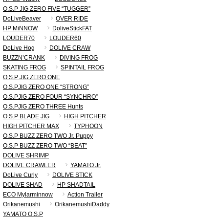
O.S.P JIG ZERO FIVE “TUGGER”
DoLiveBeaver
OVER RIDE
HP MiNNOW
DoliveStickFAT
LOUDER70
LOUDER60
DoLive Hog
DOLIVE CRAW
BUZZN’CRANK
DIVING FROG
SKATING FROG
SPINTAIL FROG
O.S.P JIG ZERO ONE
O.S.PJIG ZERO ONE “STRONG”
O.S.PJIG ZERO FOUR “SYNCHRO”
O.S.PJIG ZERO THREE Hunts
O.S.P BLADE JIG
HIGH PITCHER
HIGH PITCHER MAX
TYPHOON
O.S.P BUZZ ZERO TWO Jr. Puppy
O.S.P BUZZ ZERO TWO “BEAT”
DOLIVE SHRIMP
DOLIVE CRAWLER
YAMATO Jr.
DoLive Curly
DOLIVE STICK
DOLIVE SHAD
HP SHADTAIL
ECO Mylarminnow
Action Trailer
Orikanemushi
OrikanemushiDaddy
YAMATO O.S.P