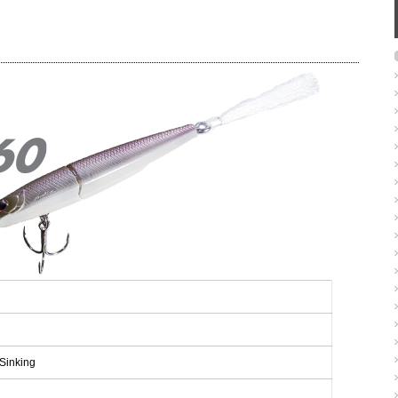
Sinking