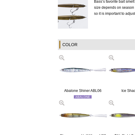
Bass’s favorite bait smel
size depends on season a
so it is important to adjus
COLOR
Abalone Shiner ABL06
Ice Sha
ABALONE