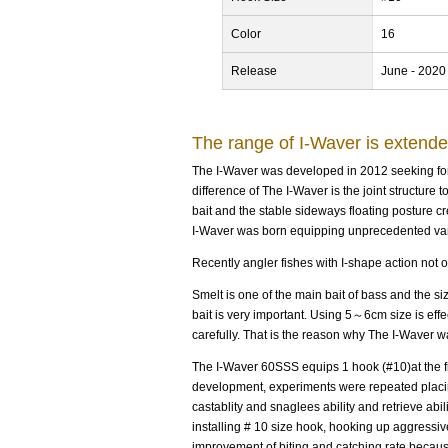
Color
16
Release
June - 2020
The range of I-Waver is extend
The I-Waver was developed in 2012 seeking for t
difference of The I-Waver is the joint structure 
bait and the stable sideways floating posture cre
I-Waver was born equipping unprecedented vari
Recently angler fishes with I-shape action not o
Smelt is one of the main bait of bass and the si
bait is very important. Using 5～6cm size is effe
carefully. That is the reason why The I-Waver 
The I-Waver 60SSS equips 1 hook (#10)at the f
development, experiments were repeated placing
castablity and snaglees ability and retrieve abi
installing # 10 size hook, hooking up aggress
improvement of biting and catching rate becaus