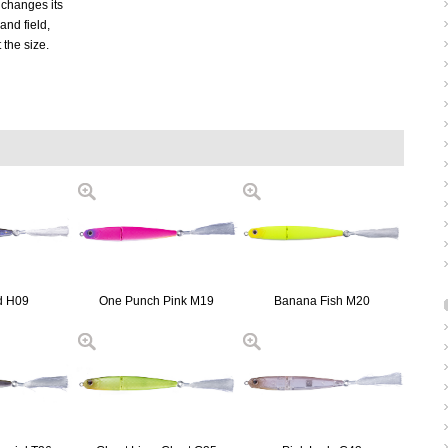
t changes its
nd field,
t the size.
d H09
One Punch Pink M19
Banana Fish M20