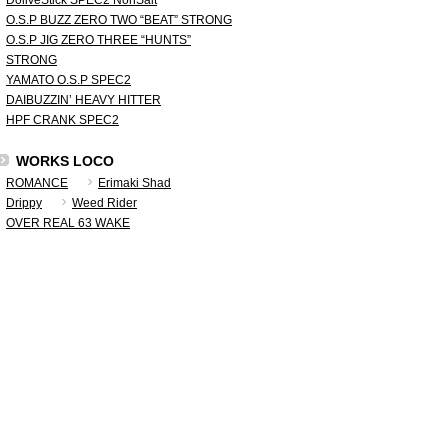
DoliveStick SPEC2 NonSalt
O.S.P BUZZ ZERO TWO “BEAT” STRONG
O.S.P JIG ZERO THREE “HUNTS”
STRONG
YAMATO O.S.P SPEC2
DAIBUZZIN’ HEAVY HITTER
HPF CRANK SPEC2
WORKS LOCO
ROMANCE
Erimaki Shad
Drippy
Weed Rider
OVER REAL 63 WAKE