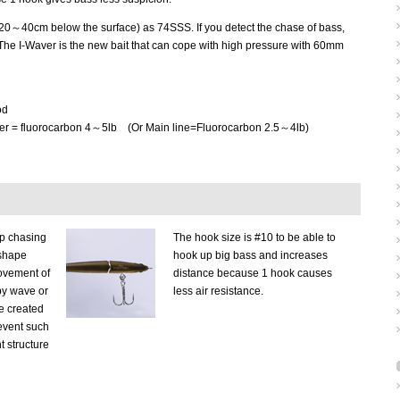
0～40cm below the surface) as 74SSS. If you detect the chase of bass,
. The I-Waver is the new bait that can cope with high pressure with 60mm
od
der = fluorocarbon 4～5lb (Or Main line=Fluorocarbon 2.5～4lb)
p chasing
The hook size is #10 to be able to
-shape
hook up big bass and increases
ovement of
distance because 1 hook causes
by wave or
less air resistance.
ne created
revent such
t structure