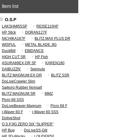
Item list
O.S.P
LAKSHMI55SP
REISE110HF
HP Stick
DORAN127F
NICHIKA167F
BLITZ MAX PLUS DR
WISPUL
METAL BLADE JIG
DuckBill
EBIDANCE
HIGH CUT SR
HP Fish
ASURA89EX-DR SF
KAREN180
DAIBUZZN’
Spinnuts
BLITZ MAGNUM EX-DR
BLITZ SSR
DoLiveCrawler Slim
Saikoro Rubber Nonsalt
BLITZ MAGNUM SR
MMZ
Picro 68 SSS
DoLiveBeaver Magnum
Picro 68 F
i-Waver 60 F
i-Waver 60 SSS
DoliveShot
O.S.PJIG ZERO SIX “SLIPPER”
HP Bug
DoLiveSS-Gill
HP 3D-Wacky
LOUDER50