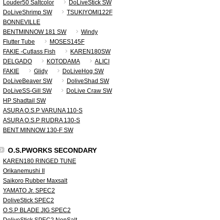
Louder50 Saltcolor
DoLiveStick SW
DoLiveShrimp SW
TSUKIYOMI122F
BONNEVILLE
BENTMINNOW 181 SW
Windy
Flutter Tube
MOSES145F
FAKIE -Cutlass Fish
KAREN180SW
DELGADO
KOTODAMA
ALICI
FAKIE
Glidy
DoLiveHog SW
DoLiveBeaver SW
DoliveShad SW
DoLiveSS-Gill SW
DoLive Craw SW
HP Shadtail SW
ASURA O.S.P VARUNA 110-S
ASURA O.S.P RUDRA 130-S
BENT MINNOW 130-F SW
O.S.PWORKS SECONDARY
KAREN180 RINGED TUNE
Orikanemushi II
Saikoro Rubber Maxsalt
YAMATO Jr. SPEC2
DoliveStick SPEC2
O.S.P BLADE JIG SPEC2