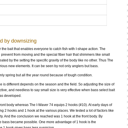
ed by downsizing
he bait that enables everyone to catch fish with I-shape action. The
to prevent from moving and the special fiber hair that shimmers like small
ated by the setting the specific gravity of the body like no other. Thus The
ous new elements. It can be seen by not only anglers but bass.
nly spring but all the year round because of tough condition.
ze is different depends on the season and the field. So adjusting the size of
ctive, and needless to say small size is very effective when bass select bait
was developed.
ront body whereas The I-Waver 74 equips 2 hooks (#10). At early days of
 2 hooks and 1 hook at the various places. We tested a lot of factors like
lity. And the conclusion we reached was 1 hook at the front body. By
ive bass became possible. One more advantage of 1 hook is the
e 1 hook gives bass less suspicion.