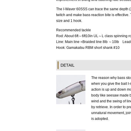
The I-Waver 60SSS can trace the same depth (2
twitch and make bass reaction bite is effective
size and 1 hook.
Recommended tackle
Rod: About 6ft～6ft10in UL～L class spinning r
Line: Main line =Braided line 8lb ～10lb Lea
Hook: Gamakatsu RBM short shank #10
DETAIL
The reason why bass sto
when you give the bait I
action is up and down m
body like seesaw made 
wind and the swing of li
by retrieve. In order to p
unnatural movement, join
is adopted.