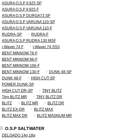
ASURA O.S.P II 925 SP
ASURA O.S.P II 925 F
ASURA O.S.P DURGA73 SP
ASURA O.S.P VARUNA 110-SP
ASURA O.S.P VARUNA 110-F
RUDRA-SP
RUDRA-F
ASURA O.S.P RUDRA 130 MSF
i-Waver 74 F
i-Waver 74 SSS
BENT MINNOW 76-F
BENT MINNOW 86-F
BENT MINNOW 106-F
BENT MINNOW 130-F
DUNK 48-SP
DUNK 48-F
HIGH CUT-SP
POWER DUNK-SP
HIGH CUT DR-SP
TINY BLITZ
Tiny BLITZ MR
TINY BLITZ DR
BLITZ
BLITZ MR
BLITZ DR
BLITZ EX-DR
BLITZ MAX
BLITZ MAX DR
BLITZ MAGNUM MR
O.S.P SALTWATER
DELGADO 14g,18g