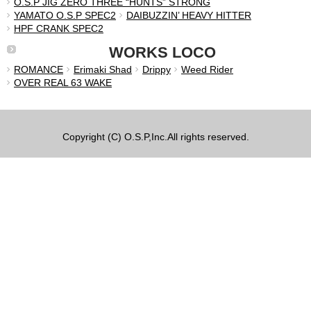
O.S.P JIG ZERO THREE “HUNTS” STRONG
YAMATO O.S.P SPEC2
DAIBUZZIN’ HEAVY HITTER
HPF CRANK SPEC2
WORKS LOCO
ROMANCE
Erimaki Shad
Drippy
Weed Rider
OVER REAL 63 WAKE
Copyright (C) O.S.P,Inc.All rights reserved.