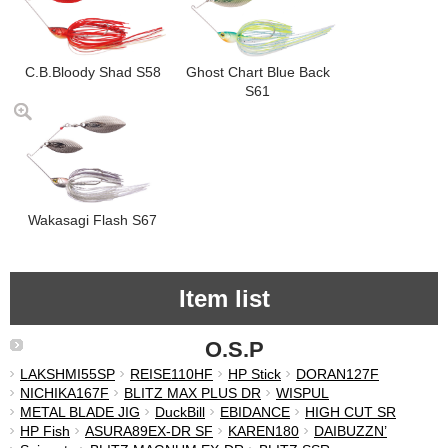
C.B.Bloody Shad S58
Ghost Chart Blue Back
S61
Wakasagi Flash S67
Item list
O.S.P
LAKSHMI55SP
REISE110HF
HP Stick
DORAN127F
NICHIKA167F
BLITZ MAX PLUS DR
WISPUL
METAL BLADE JIG
DuckBill
EBIDANCE
HIGH CUT SR
HP Fish
ASURA89EX-DR SF
KAREN180
DAIBUZZN’