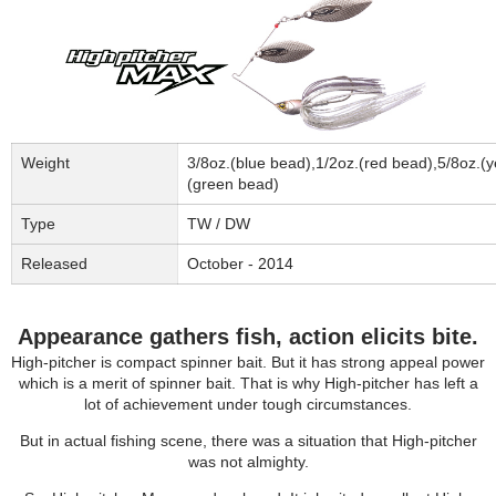
Weight
3/8oz.(blue bead),1/2oz.(red bead),5/8oz.(y
(green bead)
Type
TW / DW
Released
October - 2014
Appearance gathers fish, action elicits bite.
High-pitcher is compact spinner bait. But it has strong appeal power
which is a merit of spinner bait. That is why High-pitcher has left a
lot of achievement under tough circumstances.
But in actual fishing scene, there was a situation that High-pitcher
was not almighty.