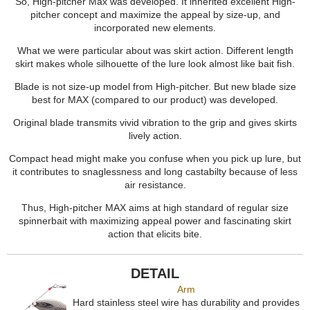
So, High-pitcher Max was developed. It inherited excellent High-
pitcher concept and maximize the appeal by size-up, and
incorporated new elements.
What we were particular about was skirt action. Different length
skirt makes whole silhouette of the lure look almost like bait fish.
Blade is not size-up model from High-pitcher. But new blade size
best for MAX (compared to our product) was developed.
Original blade transmits vivid vibration to the grip and gives skirts
lively action.
Compact head might make you confuse when you pick up lure, but
it contributes to snaglessness and long castabilty because of less
air resistance.
Thus, High-pitcher MAX aims at high standard of regular size
spinnerbait with maximizing appeal power and fascinating skirt
action that elicits bite.
DETAIL
Arm
Hard stainless steel wire has durability and provides