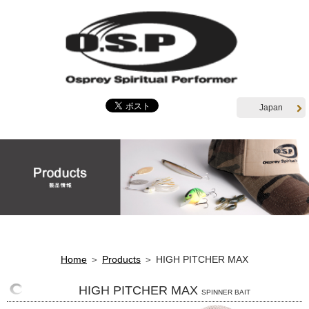
Japan
Home
＞
Products
＞ HIGH PITCHER MAX
HIGH PITCHER MAX
SPINNER BAIT