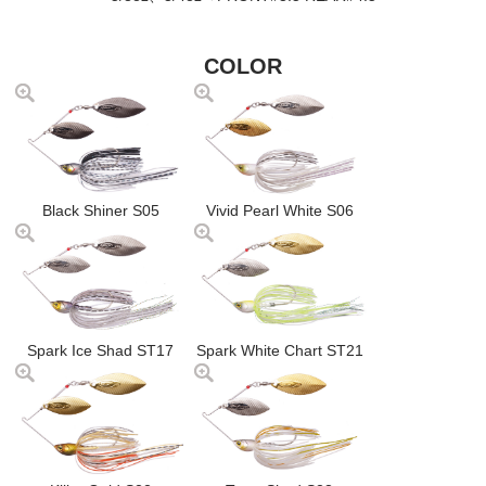
COLOR
Black Shiner S05
Vivid Pearl White S06
Spark Ice Shad ST17
Spark White Chart ST21