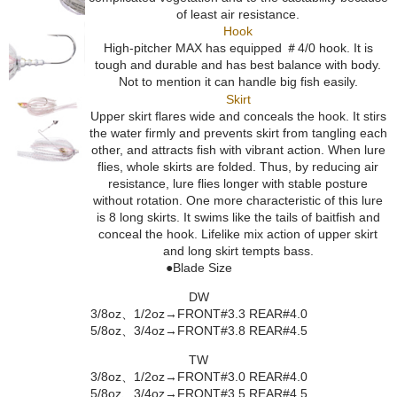
of least air resistance.
Hook
High-pitcher MAX has equipped ＃4/0 hook. It is
tough and durable and has best balance with body.
Not to mention it can handle big fish easily.
Skirt
Upper skirt flares wide and conceals the hook. It stirs
the water firmly and prevents skirt from tangling each
other, and attracts fish with vibrant action. When lure
flies, whole skirts are folded. Thus, by reducing air
resistance, lure flies longer with stable posture
without rotation. One more characteristic of this lure
is 8 long skirts. It swims like the tails of baitfish and
conceal the hook. Lifelike mix action of upper skirt
and long skirt tempts bass.
●Blade Size
DW
3/8oz、1/2oz→FRONT#3.3 REAR#4.0
5/8oz、3/4oz→FRONT#3.8 REAR#4.5
TW
3/8oz、1/2oz→FRONT#3.0 REAR#4.0
5/8oz、3/4oz→FRONT#3.5 REAR#4.5