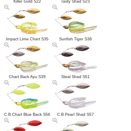
Killer Gold S22
Tasty Shad S23
Impact Lime Chart S35
Sunfish Tiger S38
Chart Back Ayu S39
Steal Shad S51
C.B.Chart Blue Back S56
C.B.Pearl Shad S57