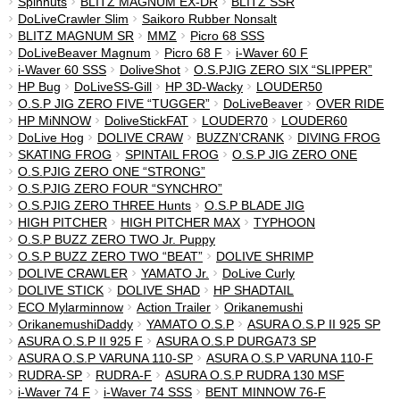
Spinnuts
BLITZ MAGNUM EX-DR
BLITZ SSR
DoLiveCrawler Slim
Saikoro Rubber Nonsalt
BLITZ MAGNUM SR
MMZ
Picro 68 SSS
DoLiveBeaver Magnum
Picro 68 F
i-Waver 60 F
i-Waver 60 SSS
DoliveShot
O.S.PJIG ZERO SIX “SLIPPER”
HP Bug
DoLiveSS-Gill
HP 3D-Wacky
LOUDER50
O.S.P JIG ZERO FIVE “TUGGER”
DoLiveBeaver
OVER RIDE
HP MiNNOW
DoliveStickFAT
LOUDER70
LOUDER60
DoLive Hog
DOLIVE CRAW
BUZZN’CRANK
DIVING FROG
SKATING FROG
SPINTAIL FROG
O.S.P JIG ZERO ONE
O.S.PJIG ZERO ONE “STRONG”
O.S.PJIG ZERO FOUR “SYNCHRO”
O.S.PJIG ZERO THREE Hunts
O.S.P BLADE JIG
HIGH PITCHER
HIGH PITCHER MAX
TYPHOON
O.S.P BUZZ ZERO TWO Jr. Puppy
O.S.P BUZZ ZERO TWO “BEAT”
DOLIVE SHRIMP
DOLIVE CRAWLER
YAMATO Jr.
DoLive Curly
DOLIVE STICK
DOLIVE SHAD
HP SHADTAIL
ECO Mylarminnow
Action Trailer
Orikanemushi
OrikanemushiDaddy
YAMATO O.S.P
ASURA O.S.P II 925 SP
ASURA O.S.P II 925 F
ASURA O.S.P DURGA73 SP
ASURA O.S.P VARUNA 110-SP
ASURA O.S.P VARUNA 110-F
RUDRA-SP
RUDRA-F
ASURA O.S.P RUDRA 130 MSF
i-Waver 74 F
i-Waver 74 SSS
BENT MINNOW 76-F