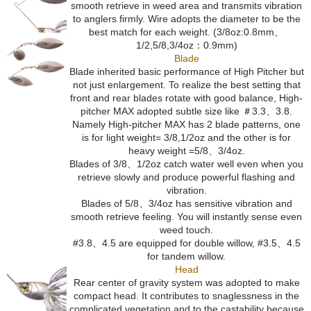
smooth retrieve in weed area and transmits vibration
to anglers firmly. Wire adopts the diameter to be the
best match for each weight. (3/8oz:0.8mm、
1/2,5/8,3/4oz：0.9mm)
Blade
Blade inherited basic performance of High Pitcher but
not just enlargement. To realize the best setting that
front and rear blades rotate with good balance, High-
pitcher MAX adopted subtle size like ＃3.3、3.8.
Namely High-pitcher MAX has 2 blade patterns, one
is for light weight= 3/8,1/2oz and the other is for
heavy weight =5/8、3/4oz.
Blades of 3/8、1/2oz catch water well even when you
retrieve slowly and produce powerful flashing and
vibration.
Blades of 5/8、3/4oz has sensitive vibration and
smooth retrieve feeling. You will instantly sense even
weed touch.
#3.8、4.5 are equipped for double willow, #3.5、4.5
for tandem willow.
Head
Rear center of gravity system was adopted to make
compact head. It contributes to snaglessness in the
complicated vegetation and to the castability because