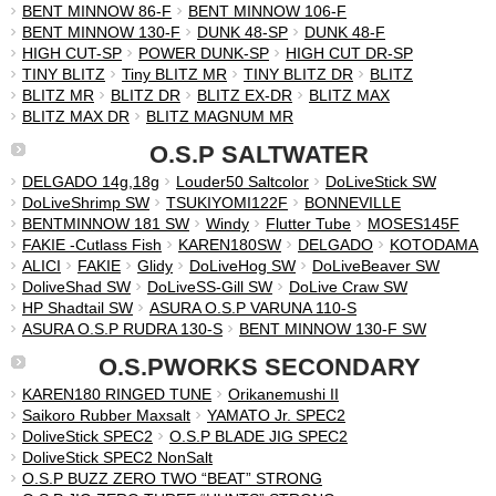
BENT MINNOW 86-F
BENT MINNOW 106-F
BENT MINNOW 130-F
DUNK 48-SP
DUNK 48-F
HIGH CUT-SP
POWER DUNK-SP
HIGH CUT DR-SP
TINY BLITZ
Tiny BLITZ MR
TINY BLITZ DR
BLITZ
BLITZ MR
BLITZ DR
BLITZ EX-DR
BLITZ MAX
BLITZ MAX DR
BLITZ MAGNUM MR
O.S.P SALTWATER
DELGADO 14g,18g
Louder50 Saltcolor
DoLiveStick SW
DoLiveShrimp SW
TSUKIYOMI122F
BONNEVILLE
BENTMINNOW 181 SW
Windy
Flutter Tube
MOSES145F
FAKIE -Cutlass Fish
KAREN180SW
DELGADO
KOTODAMA
ALICI
FAKIE
Glidy
DoLiveHog SW
DoLiveBeaver SW
DoliveShad SW
DoLiveSS-Gill SW
DoLive Craw SW
HP Shadtail SW
ASURA O.S.P VARUNA 110-S
ASURA O.S.P RUDRA 130-S
BENT MINNOW 130-F SW
O.S.PWORKS SECONDARY
KAREN180 RINGED TUNE
Orikanemushi II
Saikoro Rubber Maxsalt
YAMATO Jr. SPEC2
DoliveStick SPEC2
O.S.P BLADE JIG SPEC2
DoliveStick SPEC2 NonSalt
O.S.P BUZZ ZERO TWO “BEAT” STRONG