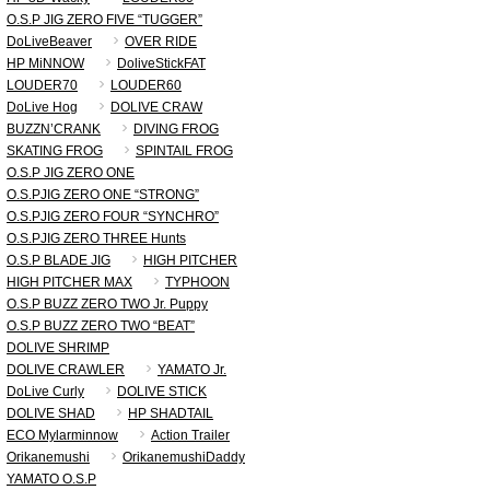
O.S.P JIG ZERO FIVE “TUGGER”
DoLiveBeaver
OVER RIDE
HP MiNNOW
DoliveStickFAT
LOUDER70
LOUDER60
DoLive Hog
DOLIVE CRAW
BUZZN’CRANK
DIVING FROG
SKATING FROG
SPINTAIL FROG
O.S.P JIG ZERO ONE
O.S.PJIG ZERO ONE “STRONG”
O.S.PJIG ZERO FOUR “SYNCHRO”
O.S.PJIG ZERO THREE Hunts
O.S.P BLADE JIG
HIGH PITCHER
HIGH PITCHER MAX
TYPHOON
O.S.P BUZZ ZERO TWO Jr. Puppy
O.S.P BUZZ ZERO TWO “BEAT”
DOLIVE SHRIMP
DOLIVE CRAWLER
YAMATO Jr.
DoLive Curly
DOLIVE STICK
DOLIVE SHAD
HP SHADTAIL
ECO Mylarminnow
Action Trailer
Orikanemushi
OrikanemushiDaddy
YAMATO O.S.P