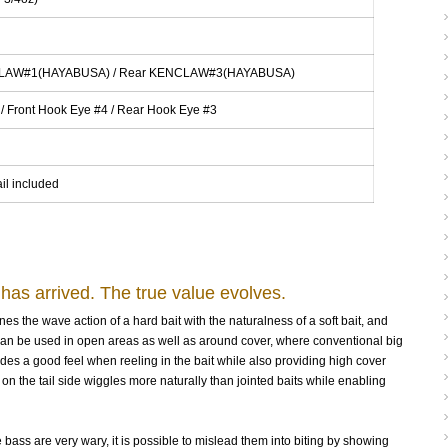
CLAW#1(HAYABUSA) / Rear KENCLAW#3(HAYABUSA)
 / Front Hook Eye #4 / Rear Hook Eye #3
il included
 has arrived. The true value evolves.
s the wave action of a hard bait with the naturalness of a soft bait, and
It can be used in open areas as well as around cover, where conventional big
des a good feel when reeling in the bait while also providing high cover
n the tail side wiggles more naturally than jointed baits while enabling
ass are very wary, it is possible to mislead them into biting by showing