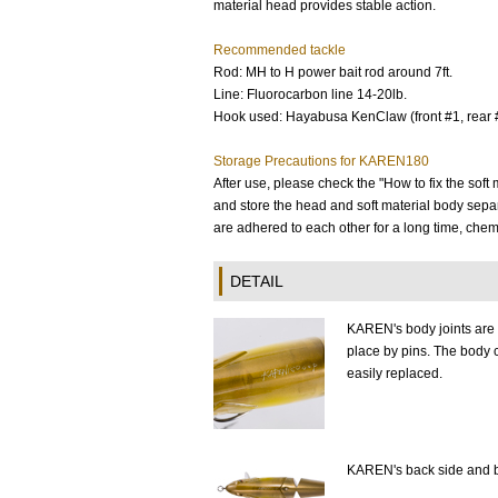
material head provides stable action.
Recommended tackle
Rod: MH to H power bait rod around 7ft.
Line: Fluorocarbon line 14-20lb.
Hook used: Hayabusa KenClaw (front #1, rear 
Storage Precautions for KAREN180
After use, please check the "How to fix the sof
and store the head and soft material body separa
are adhered to each other for a long time, chem
DETAIL
KAREN's body joints are 
place by pins. The body 
easily replaced.
KAREN's back side and b