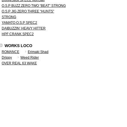
DoliveStick SPEC2 NonSalt
O.S.P BUZZ ZERO TWO “BEAT” STRONG
O.S.P JIG ZERO THREE “HUNTS”
STRONG
YAMATO O.S.P SPEC2
DAIBUZZIN’ HEAVY HITTER
HPF CRANK SPEC2
WORKS LOCO
ROMANCE
Erimaki Shad
Drippy
Weed Rider
OVER REAL 63 WAKE