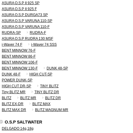
ASURA O.S.P II 925 SP
ASURA O.S.P II 925 F
ASURA O.S.P DURGA73 SP
ASURA O.S.P VARUNA 110-SP
ASURA O.S.P VARUNA 110-F
RUDRA-SP
RUDRA-F
ASURA O.S.P RUDRA 130 MSF
i-Waver 74 F
i-Waver 74 SSS
BENT MINNOW 76-F
BENT MINNOW 86-F
BENT MINNOW 106-F
BENT MINNOW 130-F
DUNK 48-SP
DUNK 48-F
HIGH CUT-SP
POWER DUNK-SP
HIGH CUT DR-SP
TINY BLITZ
Tiny BLITZ MR
TINY BLITZ DR
BLITZ
BLITZ MR
BLITZ DR
BLITZ EX-DR
BLITZ MAX
BLITZ MAX DR
BLITZ MAGNUM MR
O.S.P SALTWATER
DELGADO 14g,18g