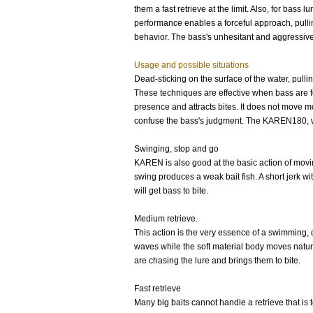
them a fast retrieve at the limit. Also, for bas
performance enables a forceful approach, pulling
behavior. The bass's unhesitant and aggressive 
Usage and possible situations
Dead-sticking on the surface of the water, pullin
These techniques are effective when bass are fo
presence and attracts bites. It does not move mo
confuse the bass's judgment. The KAREN180, wit
Swinging, stop and go
KAREN is also good at the basic action of moving
swing produces a weak bait fish. A short jerk wi
will get bass to bite.
Medium retrieve.
This action is the very essence of a swimming, 
waves while the soft material body moves natural
are chasing the lure and brings them to bite.
Fast retrieve
Many big baits cannot handle a retrieve that is