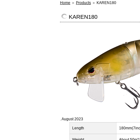
Home
＞
Products
＞ KAREN180
KAREN180
. August 2023
Length
180mm(7inc
Weight
About 50g(1