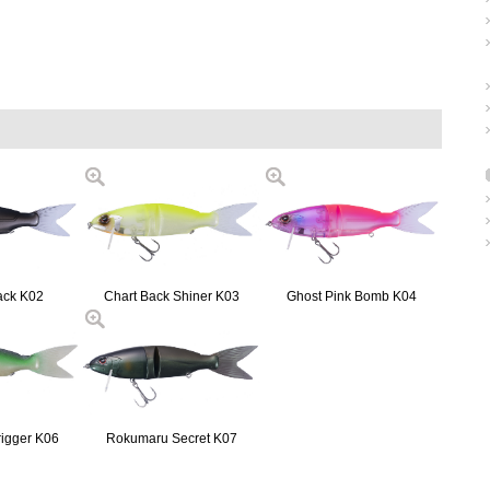
ack K02
Chart Back Shiner K03
Ghost Pink Bomb K04
rigger K06
Rokumaru Secret K07