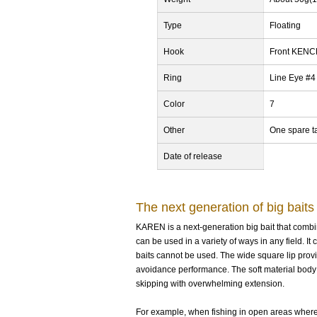
Type
Floating
Hook
Front KEN
Ring
Line Eye #4
Color
7
Other
One spare ta
Date of release
The next generation of big baits
KAREN is a next-generation big bait that combine
can be used in a variety of ways in any field. 
baits cannot be used. The wide square lip provi
avoidance performance. The soft material body o
skipping with overwhelming extension.
For example, when fishing in open areas where b