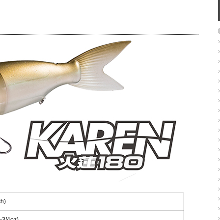
h)
-3/4oz)