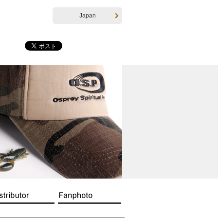
Japan