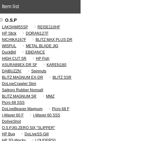
Item list
O.S.P
LAKSHMI55SP
REISE110HF
HP Stick
DORAN127F
NICHIKA167F
BLITZ MAX PLUS DR
WISPUL
METAL BLADE JIG
DuckBill
EBIDANCE
HIGH CUT SR
HP Fish
ASURA89EX-DR SF
KAREN180
DAIBUZZN’
Spinnuts
BLITZ MAGNUM EX-DR
BLITZ SSR
DoLiveCrawler Slim
Saikoro Rubber Nonsalt
BLITZ MAGNUM SR
MMZ
Picro 68 SSS
DoLiveBeaver Magnum
Picro 68 F
i-Waver 60 F
i-Waver 60 SSS
DoliveShot
O.S.PJIG ZERO SIX “SLIPPER”
HP Bug
DoLiveSS-Gill
HP 3D-Wacky
LOUDER50