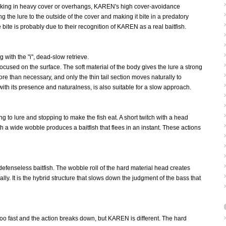
s lurking in heavy cover or overhangs, KAREN's high cover-avoidance
 the lure to the outside of the cover and making it bite in a predatory
bite is probably due to their recognition of KAREN as a real baitfish.
g with the "i", dead-slow retrieve.
cused on the surface. The soft material of the body gives the lure a strong
re than necessary, and only the thin tail section moves naturally to
h its presence and naturalness, is also suitable for a slow approach.
 to lure and stopping to make the fish eat. A short twitch with a head
th a wide wobble produces a baitfish that flees in an instant. These actions
defenseless baitfish. The wobble roll of the hard material head creates
ly. It is the hybrid structure that slows down the judgment of the bass that
 too fast and the action breaks down, but KAREN is different. The hard