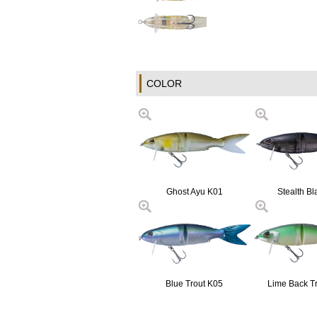
COLOR
Ghost Ayu K01
Stealth Bl
Blue Trout K05
Lime Back T