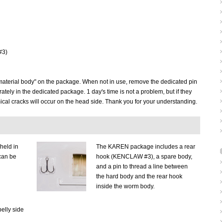
#3)
t material body" on the package. When not in use, remove the dedicated pin
tely in the dedicated package. 1 day's time is not a problem, but if they
ical cracks will occur on the head side. Thank you for your understanding.
held in
The KAREN package includes a rear
can be
hook (KENCLAW #3), a spare body,
and a pin to thread a line between
the hard body and the rear hook
inside the worm body.
elly side