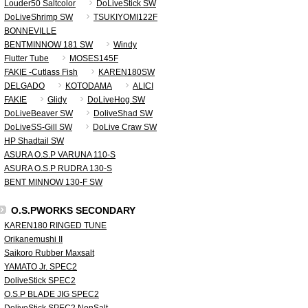
Louder50 Saltcolor
DoLiveStick SW
DoLiveShrimp SW
TSUKIYOMI122F
BONNEVILLE
BENTMINNOW 181 SW
Windy
Flutter Tube
MOSES145F
FAKIE -Cutlass Fish
KAREN180SW
DELGADO
KOTODAMA
ALICI
FAKIE
Glidy
DoLiveHog SW
DoLiveBeaver SW
DoliveShad SW
DoLiveSS-Gill SW
DoLive Craw SW
HP Shadtail SW
ASURA O.S.P VARUNA 110-S
ASURA O.S.P RUDRA 130-S
BENT MINNOW 130-F SW
O.S.PWORKS SECONDARY
KAREN180 RINGED TUNE
Orikanemushi II
Saikoro Rubber Maxsalt
YAMATO Jr. SPEC2
DoliveStick SPEC2
O.S.P BLADE JIG SPEC2