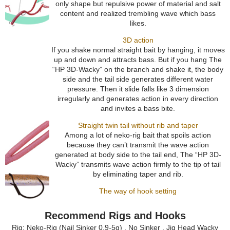
only shape but repulsive power of material and salt
content and realized trembling wave which bass
likes.
3D action
If you shake normal straight bait by hanging, it moves
up and down and attracts bass. But if you hang The
“HP 3D-Wacky” on the branch and shake it, the body
side and the tail side generates different water
pressure. Then it slide falls like 3 dimension
irregularly and generates action in every direction
and invites a bass bite.
Straight twin tail without rib and taper
Among a lot of neko-rig bait that spoils action
because they can’t transmit the wave action
generated at body side to the tail end, The “HP 3D-
Wacky” transmits wave action firmly to the tip of tail
by eliminating taper and rib.
The way of hook setting
Recommend Rigs and Hooks
Rig: Neko-Rig (Nail Sinker 0.9-5g) , No Sinker , Jig Head Wacky