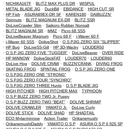
NICHIKA167F
BLITZ MAX PLUS DR
WISPUL
METAL BLADE JIG
DuckBill
EBIDANCE
HIGH CUT SR
HP Fish
ASURA89EX-DR SF
KAREN180
DAIBUZZN’
Spinnuts
BLITZ MAGNUM EX-DR
BLITZ SSR
DoLiveCrawler Slim
Saikoro Rubber Nonsalt
BLITZ MAGNUM SR
MMZ
Picro 68 SSS
DoLiveBeaver Magnum
Picro 68 F
i-Waver 60 F
i-Waver 60 SSS
DoliveShot
O.S.PJIG ZERO SIX “SLIPPER”
HP Bug
DoLiveSS-Gill
HP 3D-Wacky
LOUDER50
O.S.P JIG ZERO FIVE “TUGGER”
DoLiveBeaver
OVER RIDE
HP MiNNOW
DoliveStickFAT
LOUDER70
LOUDER60
DoLive Hog
DOLIVE CRAW
BUZZN’CRANK
DIVING FROG
SKATING FROG
SPINTAIL FROG
O.S.P JIG ZERO ONE
O.S.PJIG ZERO ONE “STRONG”
O.S.PJIG ZERO FOUR “SYNCHRO”
O.S.PJIG ZERO THREE Hunts
O.S.P BLADE JIG
HIGH PITCHER
HIGH PITCHER MAX
TYPHOON
O.S.P BUZZ ZERO TWO Jr. Puppy
O.S.P BUZZ ZERO TWO “BEAT”
DOLIVE SHRIMP
DOLIVE CRAWLER
YAMATO Jr.
DoLive Curly
DOLIVE STICK
DOLIVE SHAD
HP SHADTAIL
ECO Mylarminnow
Action Trailer
Orikanemushi
OrikanemushiDaddy
YAMATO O.S.P
ASURA O.S.P II 925 SP