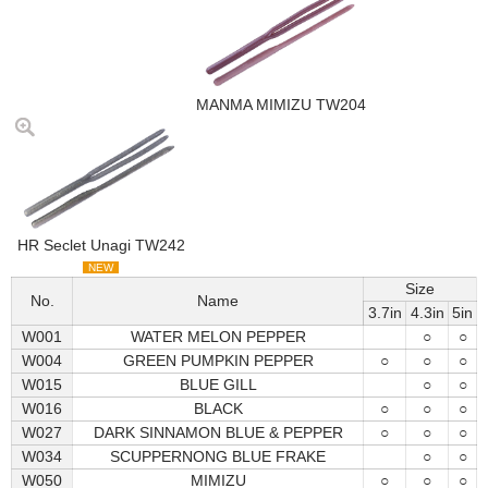
MANMA MIMIZU TW204
HR Seclet Unagi TW242
NEW
Size
No.
Name
3.7in
4.3in
5in
W001
WATER MELON PEPPER
○
○
W004
GREEN PUMPKIN PEPPER
○
○
○
W015
BLUE GILL
○
○
W016
BLACK
○
○
○
W027
DARK SINNAMON BLUE & PEPPER
○
○
○
W034
SCUPPERNONG BLUE FRAKE
○
○
W050
MIMIZU
○
○
○