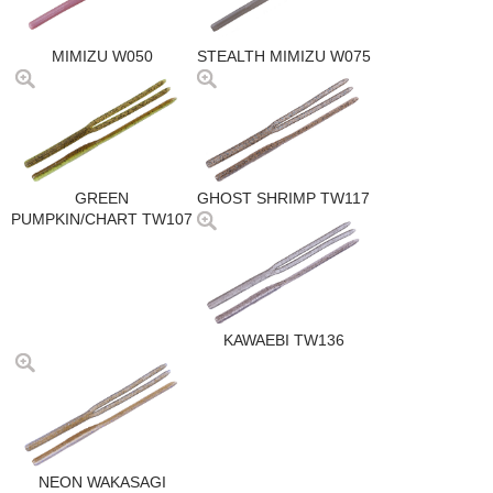
MIMIZU W050
STEALTH MIMIZU W075
GREEN
GHOST SHRIMP TW117
PUMPKIN/CHART TW107
KAWAEBI TW136
NEON WAKASAGI