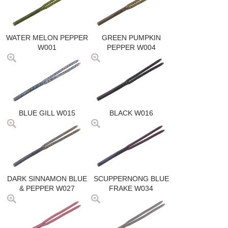
WATER MELON PEPPER
GREEN PUMPKIN
W001
PEPPER W004
BLUE GILL W015
BLACK W016
DARK SINNAMON BLUE
SCUPPERNONG BLUE
& PEPPER W027
FRAKE W034