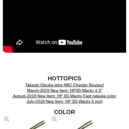
HOTTOPICS
Takashi Otsuka wins NBC Chapter Bousou!
March-2019 New Item: HP3D-Wacky 4.3"
August-2018 New Item: HP 3D-Wacky Fast release color
July-2018 New Item: HP 3D-Wacky 5 inch
COLOR