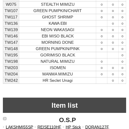
W075
STEALTH MIMIZU
○
○
○
TW107
GREEN PUMPKIN/CHART
○
○
○
TW117
GHOST SHRIMP
○
○
○
TW136
KAWA EBI
○
○
TW139
NEON WAKASAGI
○
○
○
TW146
EBI MISO BLACK
○
○
○
TW147
MORNING DONE
○
○
○
TW148
GREEN PUMPKIN/PINK
○
○
○
TW195
GORIMISO BLACK
○
TW198
NATURAL MIMIZU
○
○
TW203
ISOMEN
○
○
○
TW204
MANMA MIMIZU
○
○
○
TW242
HR Seclet Unagi
○
○
Item list
O.S.P
LAKSHMI55SP
REISE110HF
HP Stick
DORAN127F