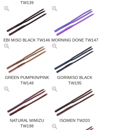
TW139
EBI MISO BLACK TW146
MORNING DONE TW147
GREEN PUMPKIN/PINK
GORIMISO BLACK
TW148
TW195
NATURAL MIMIZU
ISOMEN TW203
TW198