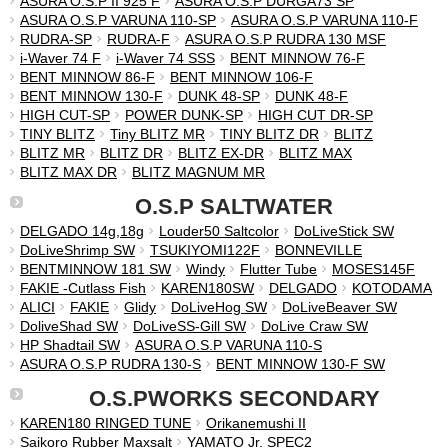
ASURA O.S.P II 925 F
ASURA O.S.P DURGA73 SP
ASURA O.S.P VARUNA 110-SP
ASURA O.S.P VARUNA 110-F
RUDRA-SP
RUDRA-F
ASURA O.S.P RUDRA 130 MSF
i-Waver 74 F
i-Waver 74 SSS
BENT MINNOW 76-F
BENT MINNOW 86-F
BENT MINNOW 106-F
BENT MINNOW 130-F
DUNK 48-SP
DUNK 48-F
HIGH CUT-SP
POWER DUNK-SP
HIGH CUT DR-SP
TINY BLITZ
Tiny BLITZ MR
TINY BLITZ DR
BLITZ
BLITZ MR
BLITZ DR
BLITZ EX-DR
BLITZ MAX
BLITZ MAX DR
BLITZ MAGNUM MR
O.S.P SALTWATER
DELGADO 14g,18g
Louder50 Saltcolor
DoLiveStick SW
DoLiveShrimp SW
TSUKIYOMI122F
BONNEVILLE
BENTMINNOW 181 SW
Windy
Flutter Tube
MOSES145F
FAKIE -Cutlass Fish
KAREN180SW
DELGADO
KOTODAMA
ALICI
FAKIE
Glidy
DoLiveHog SW
DoLiveBeaver SW
DoliveShad SW
DoLiveSS-Gill SW
DoLive Craw SW
HP Shadtail SW
ASURA O.S.P VARUNA 110-S
ASURA O.S.P RUDRA 130-S
BENT MINNOW 130-F SW
O.S.PWORKS SECONDARY
KAREN180 RINGED TUNE
Orikanemushi II
Saikoro Rubber Maxsalt
YAMATO Jr. SPEC2