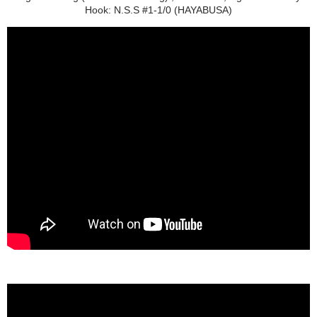
Hook: N.S.S #1-1/0 (HAYABUSA)