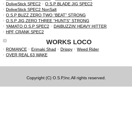
DoliveStick SPEC2
O.S.P BLADE JIG SPEC2
DoliveStick SPEC2 NonSalt
O.S.P BUZZ ZERO TWO “BEAT” STRONG
O.S.P JIG ZERO THREE “HUNTS” STRONG
YAMATO O.S.P SPEC2
DAIBUZZIN’ HEAVY HITTER
HPF CRANK SPEC2
WORKS LOCO
ROMANCE
Erimaki Shad
Drippy
Weed Rider
OVER REAL 63 WAKE
Copyright (C) O.S.P,Inc.All rights reserved.