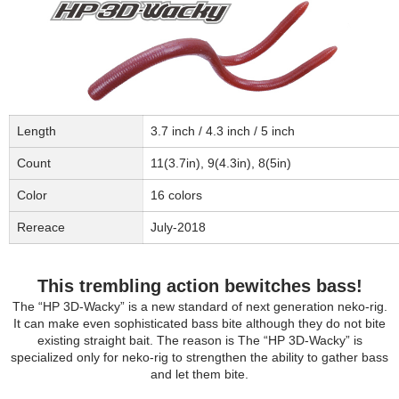
Length
3.7 inch / 4.3 inch / 5 inch
Count
11(3.7in), 9(4.3in), 8(5in)
Color
16 colors
Rereace
July-2018
This trembling action bewitches bass!
The “HP 3D-Wacky” is a new standard of next generation neko-rig.
It can make even sophisticated bass bite although they do not bite
existing straight bait. The reason is The “HP 3D-Wacky” is
specialized only for neko-rig to strengthen the ability to gather bass
and let them bite.