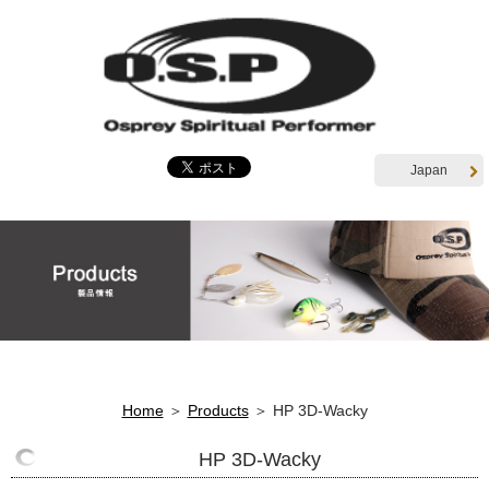
Japan
Home
＞
Products
＞ HP 3D-Wacky
HP 3D-Wacky