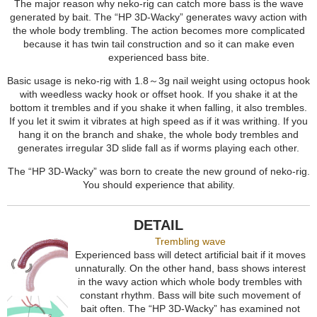
The major reason why neko-rig can catch more bass is the wave
generated by bait. The “HP 3D-Wacky” generates wavy action with
the whole body trembling. The action becomes more complicated
because it has twin tail construction and so it can make even
experienced bass bite.
Basic usage is neko-rig with 1.8～3g nail weight using octopus hook
with weedless wacky hook or offset hook. If you shake it at the
bottom it trembles and if you shake it when falling, it also trembles.
If you let it swim it vibrates at high speed as if it was writhing. If you
hang it on the branch and shake, the whole body trembles and
generates irregular 3D slide fall as if worms playing each other.
The “HP 3D-Wacky” was born to create the new ground of neko-rig.
You should experience that ability.
DETAIL
Trembling wave
Experienced bass will detect artificial bait if it moves
unnaturally. On the other hand, bass shows interest
in the wavy action which whole body trembles with
constant rhythm. Bass will bite such movement of
bait often. The “HP 3D-Wacky” has examined not