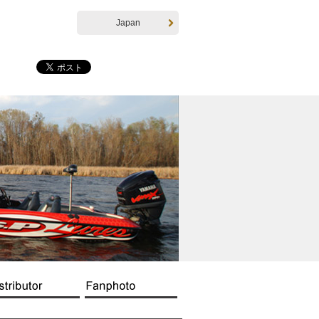
Japan