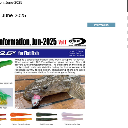
ion, June-2025
, June-2025