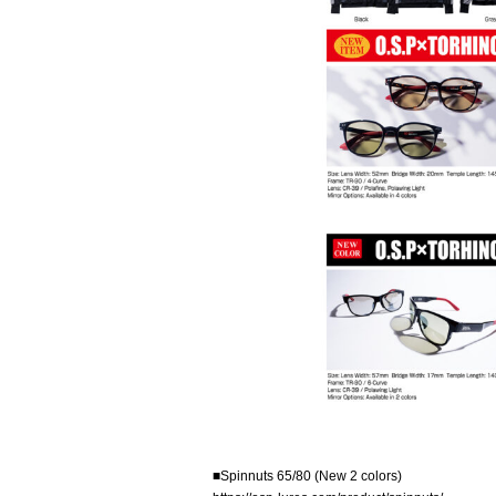
■Spinnuts 65/80 (New 2 colors)