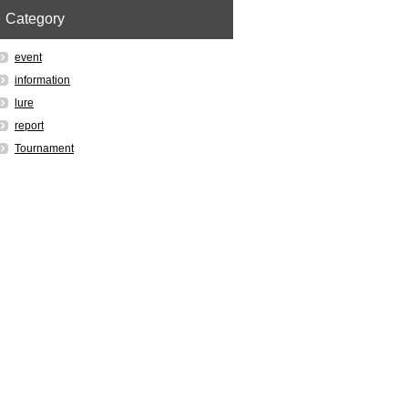
Category
event
information
lure
report
Tournament