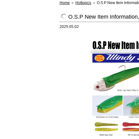
Home
＞
Hottopics
＞ O.S.P New Item Informat
O.S.P New Item Information
2025.05.02