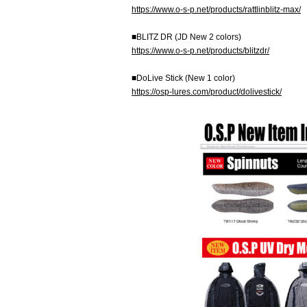
https://www.o-s-p.net/products/rattlinblitz-max/
■BLITZ DR (JD New 2 colors)
https://www.o-s-p.net/products/blitzdr/
■DoLive Stick (New 1 color)
https://osp-lures.com/product/dolivestick/