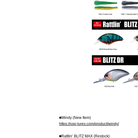
■Windy (New Item)
https://osp-lures.com/product/windy/
■Rattlin’ BLITZ MAX (Restock)