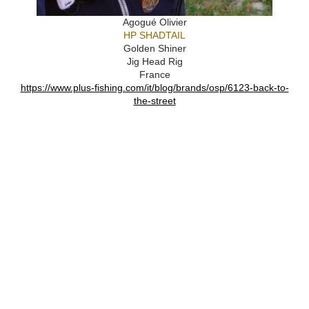
Agogué Olivier
HP SHADTAIL
Golden Shiner
Jig Head Rig
France
https://www.plus-fishing.com/it/blog/brands/osp/6123-back-to-
the-street